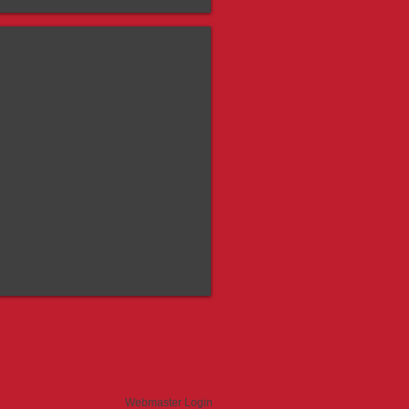
guard Banner
Webmaster Login