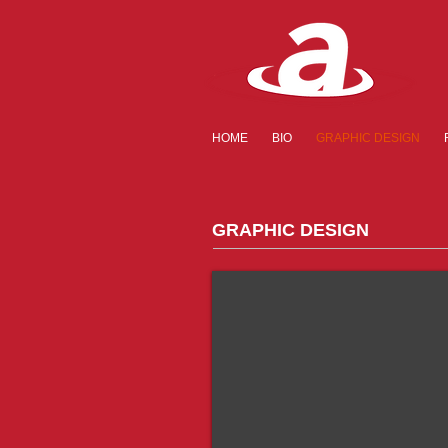
HOME
BIO
GRAPHIC DESIGN
GRAPHIC DESIGN
Rebranding
Copy
&
Layout